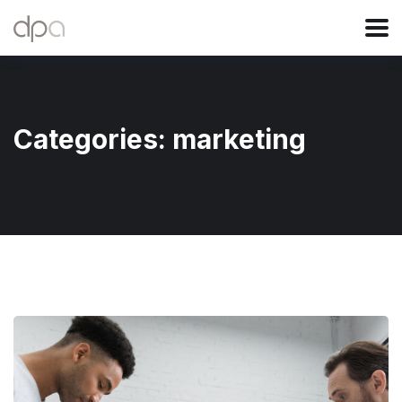
Categories:
marketing