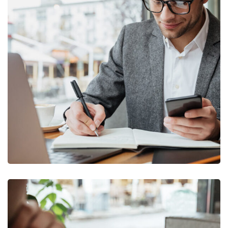
Enterprise Loan
BUSINESS
/
MARKETING