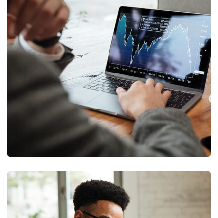
OCT Analytics
MARKETING
/
STRATEGY