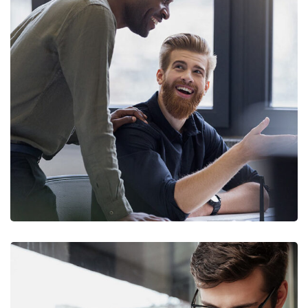
Digital Marketing
FINANCE
/
MARKETING