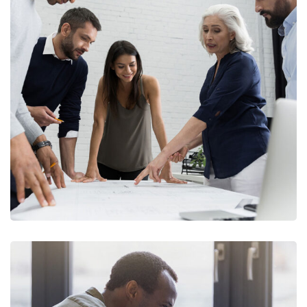
Finance Strategy
FINANCE
/
MARKETING