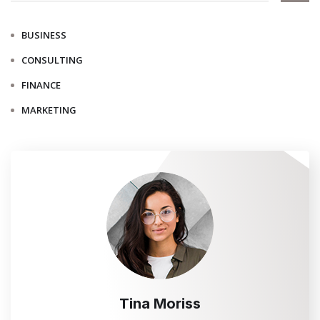
BUSINESS
CONSULTING
FINANCE
MARKETING
Tina Moriss