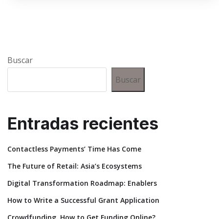
Buscar
Buscar
Entradas recientes
Contactless Payments’ Time Has Come
The Future of Retail: Asia’s Ecosystems
Digital Transformation Roadmap: Enablers
How to Write a Successful Grant Application
Crowdfunding. How to Get Funding Online?