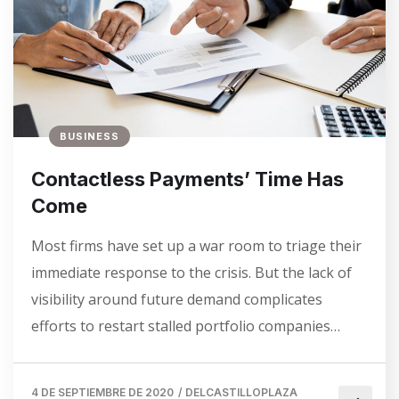
BUSINESS
Contactless Payments’ Time Has
Come
Most firms have set up a war room to triage their
immediate response to the crisis. But the lack of
visibility around future demand complicates
efforts to restart stalled portfolio companies…
4 DE SEPTIEMBRE DE 2020
/
DELCASTILLOPLAZA