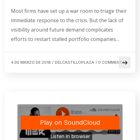
Most firms have set up a war room to triage their
immediate response to the crisis. But the lack of
visibility around future demand complicates
efforts to restart stalled portfolio companies…
4 DE MARZO DE 2018
/
DELCASTILLOPLAZA
/
0 COMMENTS