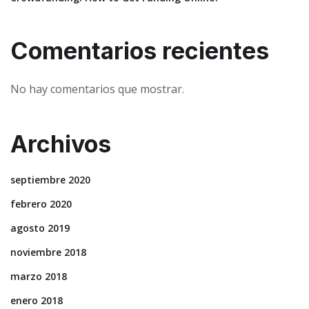
Comentarios recientes
No hay comentarios que mostrar.
Archivos
septiembre 2020
febrero 2020
agosto 2019
noviembre 2018
marzo 2018
enero 2018