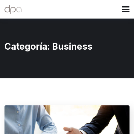
Categoría:
Business