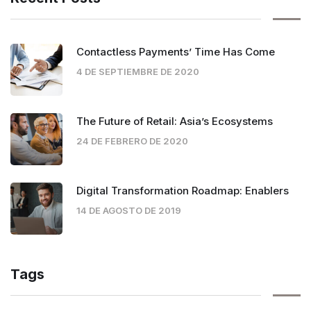
Contactless Payments’ Time Has Come
4 DE SEPTIEMBRE DE 2020
The Future of Retail: Asia’s Ecosystems
24 DE FEBRERO DE 2020
Digital Transformation Roadmap: Enablers
14 DE AGOSTO DE 2019
Tags