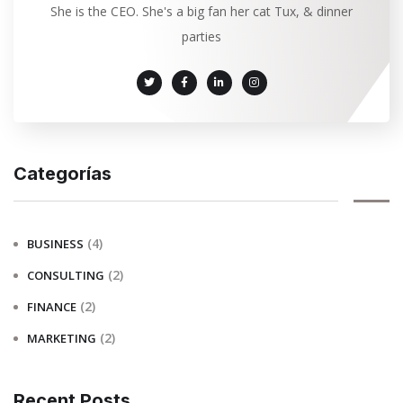
She is the CEO. She's a big fan her cat Tux, & dinner
parties
Categorías
(4)
BUSINESS
(2)
CONSULTING
(2)
FINANCE
(2)
MARKETING
Recent Posts