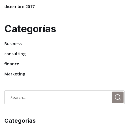
diciembre 2017
Categorías
Business
consulting
finance
Marketing
Categorías