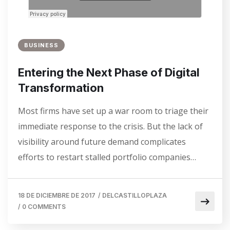
BUSINESS
Entering the Next Phase of Digital
Transformation
Most firms have set up a war room to triage their
immediate response to the crisis. But the lack of
visibility around future demand complicates
efforts to restart stalled portfolio companies…
18 DE DICIEMBRE DE 2017
/
DELCASTILLOPLAZA
/
0 COMMENTS