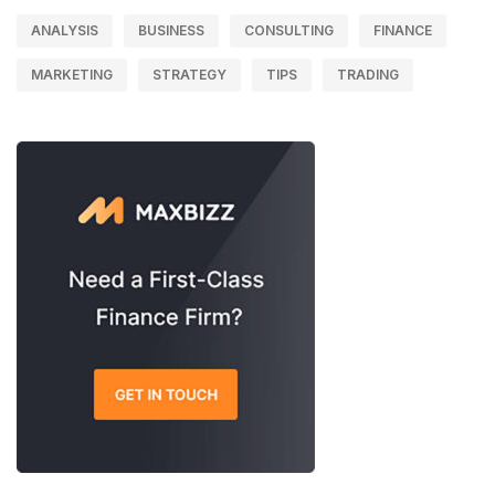
ANALYSIS
BUSINESS
CONSULTING
FINANCE
MARKETING
STRATEGY
TIPS
TRADING