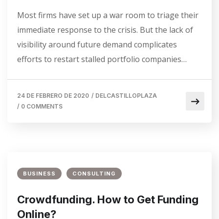
Most firms have set up a war room to triage their
immediate response to the crisis. But the lack of
visibility around future demand complicates
efforts to restart stalled portfolio companies…
24 DE FEBRERO DE 2020
/
DELCASTILLOPLAZA
/
0 COMMENTS
BUSINESS
CONSULTING
Crowdfunding. How to Get Funding
Online?