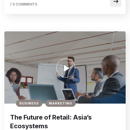
/
0 COMMENTS
BUSINESS
MARKETING
The Future of Retail: Asia’s
Ecosystems