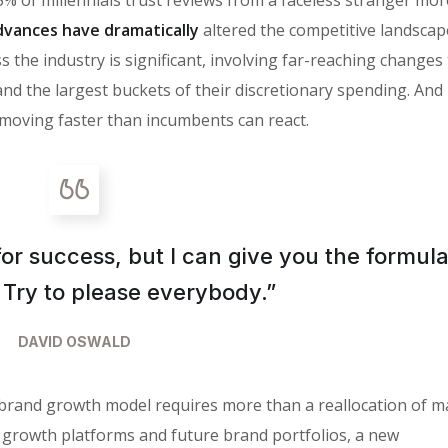
vances have dramatically
altered the competitive landscap
 the industry is significant, involving far-reaching changes
the largest buckets of their discretionary spending. And i
moving faster than incumbents can react.
for success, but I can give you the formula
is: Try to please everybody.”
DAVID OSWALD
 brand growth model requires more than a reallocation of m
 growth platforms and future brand portfolios, a new