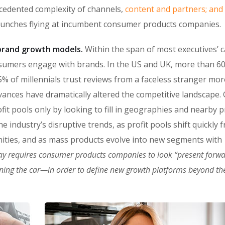
ecedented complexity of channels,
content and partners; and
punches flying at incumbent consumer products companies.
n brand growth models.
Within the span of most executives’ c
sumers engage with brands. In the US and UK, more than 6
% of millennials trust reviews from a faceless stranger mor
vances have dramatically altered the competitive landscape
fit pools only by looking to fill in geographies and nearby 
 industry’s disruptive trends, as profit pools shift quickly 
ities, and as mass products evolve into new segments with
ay requires consumer products companies to look “present forw
oning the car—in order to define new growth platforms beyond the