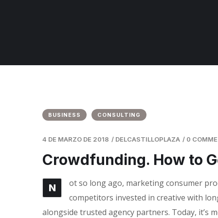
BUSINESS
CONSULTING
4 DE MARZO DE 2018
/
DELCASTILLOPLAZA
/
0 COMM
Crowdfunding. How to G
ot so long ago, marketing consumer produ
N
competitors invested in creative with lon
alongside trusted agency partners. Today, it’s m