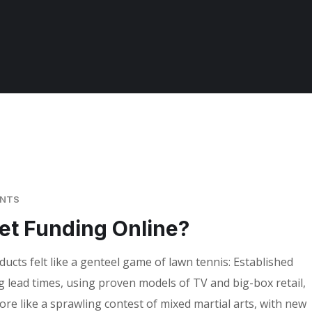
ENTS
et Funding Online?
cts felt like a genteel game of lawn tennis: Established
g lead times, using proven models of TV and big-box retail,
ore like a sprawling contest of mixed martial arts, with new