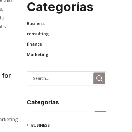
Categorías
e.
 to
Business
t’s
consulting
finance
Marketing
 for
Categorías
arketing
BUSINESS