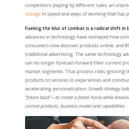
competitors playing by different rules; an unpr
change
in speed and ways of working that has 
Fueling the blur of combat is a radical shift i
advances in technology have reshaped how con
consumers now discover products online, and 85
traditional advertising. The same technology ad
can no longer forecast forward their current pro
market segments. That process risks ignoring the
products to services to experiences and commun
accelerating personalization.
Growth strategy tod
“future back”—to create a faster horse while envisi
current products, business model and capabilities.