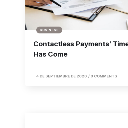
BUSINESS
Contactless Payments’ Tim
Has Come
4 DE SEPTIEMBRE DE 2020
/
0 COMMENTS