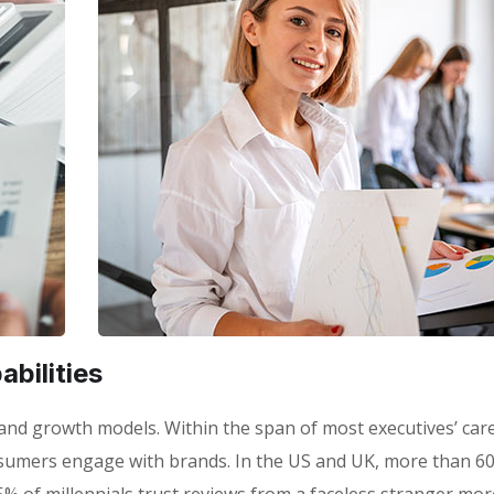
bilities
 brand growth models. Within the span of most executives’ car
sumers engage with brands. In the US and UK, more than 6
% of millennials trust reviews from a faceless stranger mor