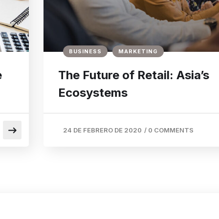
BUSINESS
MARKETING
e
The Future of Retail: Asia’s
Ecosystems
24 DE FEBRERO DE 2020
/
0 COMMENTS