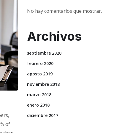
No hay comentarios que mostrar.
Archivos
septiembre 2020
febrero 2020
agosto 2019
noviembre 2018
marzo 2018
enero 2018
eers,
diciembre 2017
0% of
e than