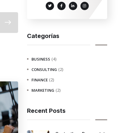
Categorías
(4)
BUSINESS
(2)
CONSULTING
(2)
FINANCE
(2)
MARKETING
Recent Posts