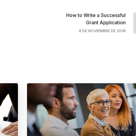
How to Write a Successful
Grant Application
8 DE NOVIEMBRE DE 2018