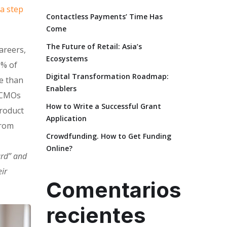
 a step
Contactless Payments’ Time Has
Come
The Future of Retail: Asia’s
areers,
Ecosystems
0% of
Digital Transformation Roadmap:
e than
Enablers
. CMOs
How to Write a Successful Grant
product
Application
from
Crowdfunding. How to Get Funding
Online?
ard” and
ir
Comentarios
recientes