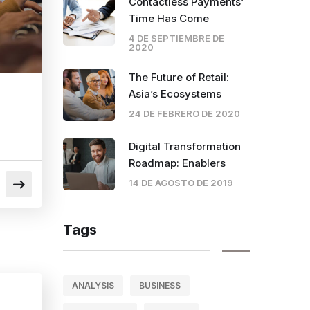
Contactless Payments’
Time Has Come
4 DE SEPTIEMBRE DE
2020
The Future of Retail:
Asia’s Ecosystems
24 DE FEBRERO DE 2020
Digital Transformation
Roadmap: Enablers
14 DE AGOSTO DE 2019
Tags
ANALYSIS
BUSINESS