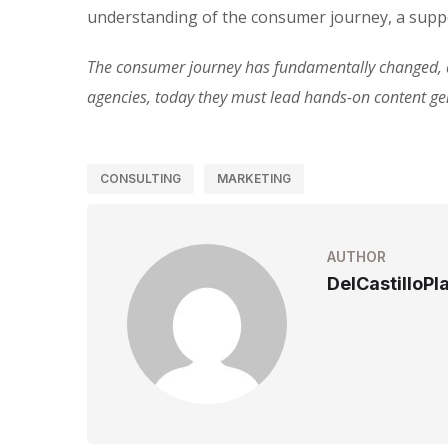
understanding of the consumer journey, a suppo
The consumer journey has fundamentally changed, an
agencies, today they must lead hands-on content g
CONSULTING
MARKETING
AUTHOR
DelCastilloPl