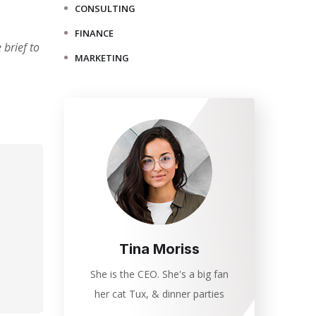
CONSULTING
FINANCE
brief to
MARKETING
Tina Moriss
She is the CEO. She's a big fan
her cat Tux, & dinner parties