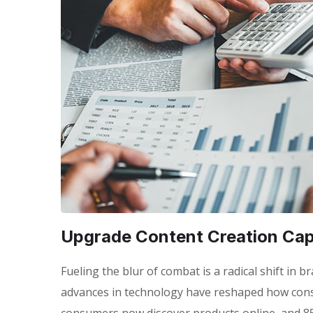
Upgrade Content Creation Capa
Fueling the blur of combat is a radical shift in
advances in technology have reshaped how con
consumers now discover products online, and 85