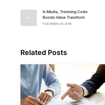
In Media, Trimming Costs
Boosts Value Transform
9 DE ENERO DE 2018
Related Posts