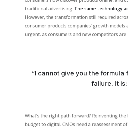
traditional advertising.
The same technology ad
However, the transformation still required across
consumer products companies’ growth models and 
urgent, as consumers and new competitors are 
“I cannot give you the formula 
failure. It 
What’s the right path forward? Reinventing the
budget to digital. CMOs need a reassessment of