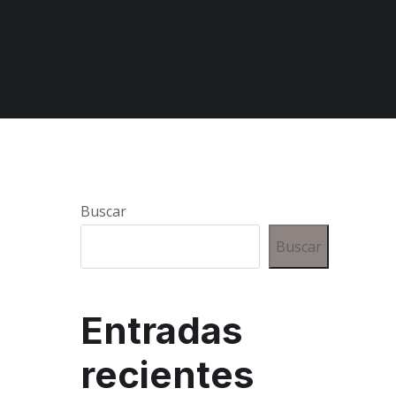
Buscar
Buscar
Entradas
recientes