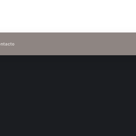
ntacto