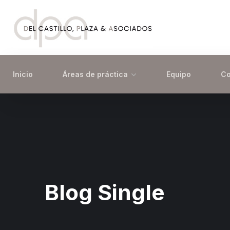
Inicio
Áreas de práctica
Equipo
Co
Blog Single