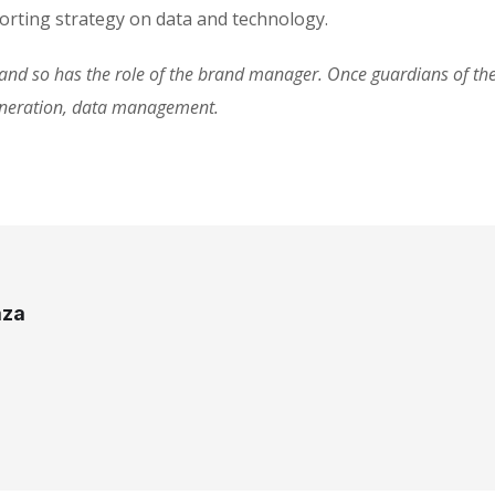
rting strategy on data and technology.
d so has the role of the brand manager. Once guardians of the 
eneration, data management.
aza