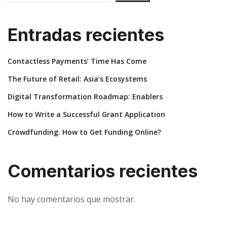
Entradas recientes
Contactless Payments’ Time Has Come
The Future of Retail: Asia’s Ecosystems
Digital Transformation Roadmap: Enablers
How to Write a Successful Grant Application
Crowdfunding. How to Get Funding Online?
Comentarios recientes
No hay comentarios que mostrar.