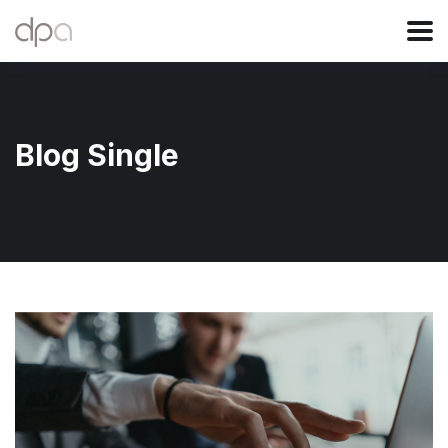
Blog Single