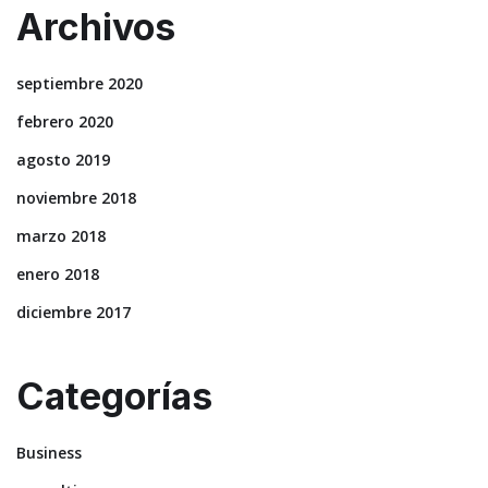
Archivos
septiembre 2020
febrero 2020
agosto 2019
noviembre 2018
marzo 2018
enero 2018
diciembre 2017
Categorías
Business