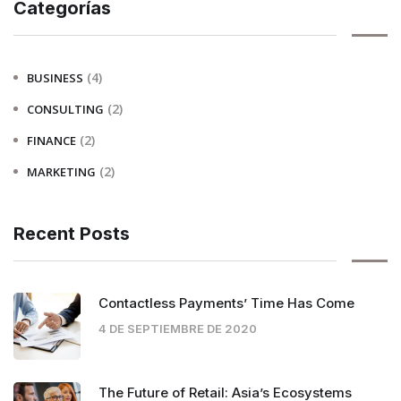
Categorías
(4)
BUSINESS
(2)
CONSULTING
(2)
FINANCE
(2)
MARKETING
Recent Posts
Contactless Payments’ Time Has Come
4 DE SEPTIEMBRE DE 2020
The Future of Retail: Asia’s Ecosystems