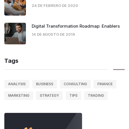
24 DE FEBRERO DE 2020
Digital Transformation Roadmap: Enablers
14 DE AGOSTO DE 2019
Tags
ANALYSIS
BUSINESS
CONSULTING
FINANCE
MARKETING
STRATEGY
TIPS
TRADING