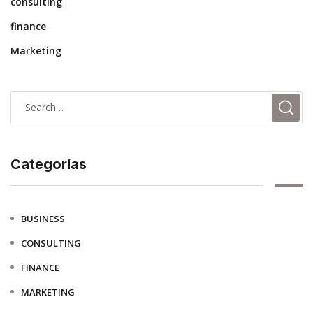
consulting
finance
Marketing
Categorías
BUSINESS
CONSULTING
FINANCE
MARKETING