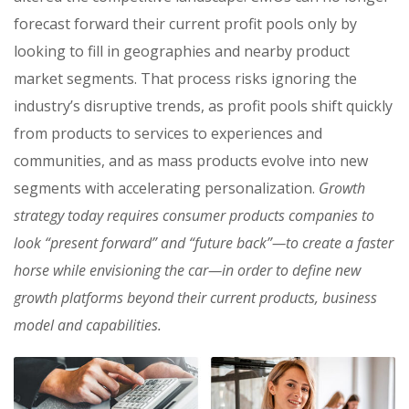
forecast forward their current profit pools only by
looking to fill in geographies and nearby product
market segments. That process risks ignoring the
industry’s disruptive trends, as profit pools shift quickly
from products to services to experiences and
communities, and as mass products evolve into new
segments with accelerating personalization.
Growth
strategy today requires consumer products companies to
look “present forward” and “future back”—to create a faster
horse while envisioning the car—in order to define new
growth platforms beyond their current products, business
model and capabilities.