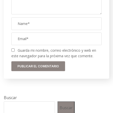
Guarda mi nombre, correo electrónico y web en
este navegador para la próxima vez que comente.
Buscar
Buscar