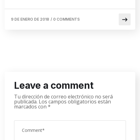
9 DE ENERO DE 2018
/
0 COMMENTS
Leave a comment
Tu dirección de correo electrónico no será
publicada.
Los campos obligatorios están
marcados con
*