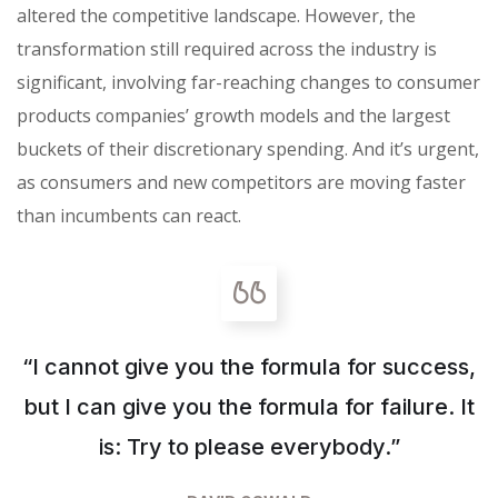
altered the competitive landscape. However, the
transformation still required across the industry is
significant, involving far-reaching changes to consumer
products companies’ growth models and the largest
buckets of their discretionary spending. And it’s urgent,
as consumers and new competitors are moving faster
than incumbents can react.
“I cannot give you the formula for success,
but I can give you the formula for failure. It
is: Try to please everybody.”