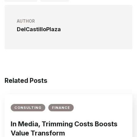
AUTHOR
DelCastilloPlaza
Related Posts
CONSULTING
FINANCE
In Media, Trimming Costs Boosts
Value Transform