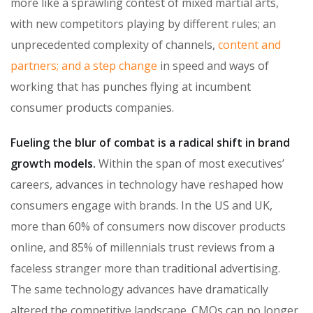
more like a sprawling contest of mixed martial arts,
with new competitors playing by different rules; an
unprecedented complexity of channels,
content and
partners; and a step change
in speed and ways of
working that has punches flying at incumbent
consumer products companies.
Fueling the blur of combat is a radical shift in brand
growth models.
Within the span of most executives’
careers, advances in technology have reshaped how
consumers engage with brands. In the US and UK,
more than 60% of consumers now discover products
online, and 85% of millennials trust reviews from a
faceless stranger more than traditional advertising.
The same technology advances have dramatically
altered the competitive landscape. CMOs can no longer