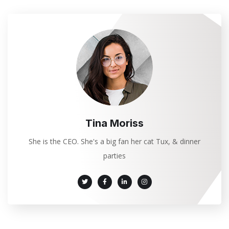
Tina Moriss
She is the CEO. She's a big fan her cat Tux, & dinner
parties