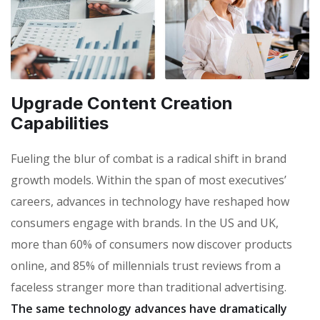
Upgrade Content Creation
Capabilities
Fueling the blur of combat is a radical shift in brand
growth models. Within the span of most executives’
careers, advances in technology have reshaped how
consumers engage with brands. In the US and UK,
more than 60% of consumers now discover products
online, and 85% of millennials trust reviews from a
faceless stranger more than traditional advertising.
The same technology advances have dramatically