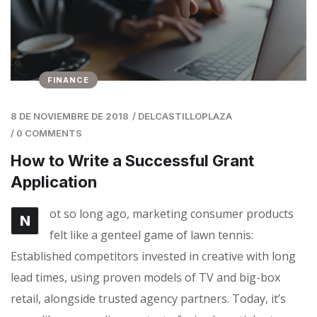
FINANCE
8 DE NOVIEMBRE DE 2018
/
DELCASTILLOPLAZA
/
0 COMMENTS
How to Write a Successful Grant
Application
ot so long ago, marketing consumer products
N
felt like a genteel game of lawn tennis:
Established competitors invested in creative with long
lead times, using proven models of TV and big-box
retail, alongside trusted agency partners. Today, it’s