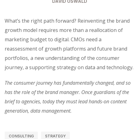
DAVID OSWALD
What’s the right path forward? Reinventing the brand
growth model requires more than a reallocation of
marketing budget to digital. CMOs need a
reassessment of growth platforms and future brand
portfolios, a new understanding of the consumer
journey, a supporting strategy on data and technology.
The consumer journey has fundamentally changed, and so
has the role of the brand manager. Once guardians of the
brief to agencies, today they must lead hands-on content
generation, data management.
CONSULTING
STRATEGY